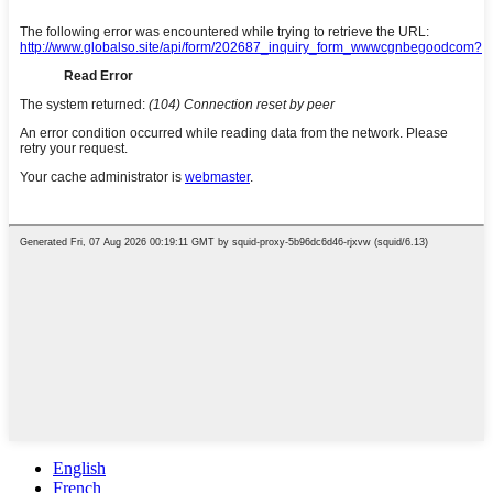
English
French